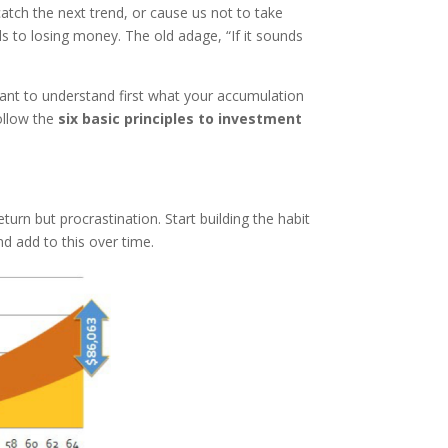
atch the next trend, or cause us not to take
ads to losing money. The old adage, “If it sounds
rtant to understand first what your accumulation
ollow the
six basic principles to investment
urn but procrastination. Start building the habit
nd add to this over time.