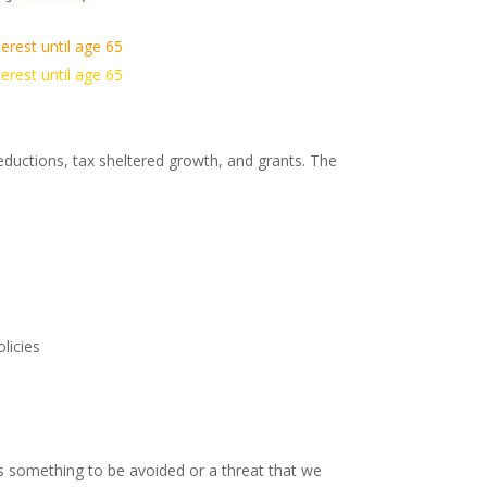
erest until age 65
erest until age 65
uctions, tax sheltered growth, and grants. The
licies
as something to be avoided or a threat that we