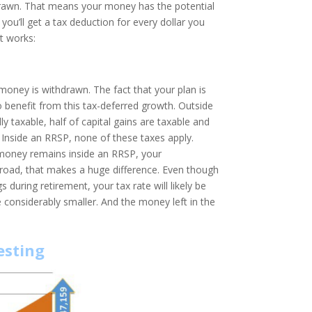
hdrawn. That means your money has the potential
ou’ll get a tax deduction for every dollar you
it works:
money is withdrawn. The fact that your plan is
 benefit from this tax-deferred growth. Outside
y taxable, half of capital gains are taxable and
t. Inside an RRSP, none of these taxes apply.
money remains inside an RRSP, your
road, that makes a huge difference. Even though
uring retirement, your tax rate will likely be
e considerably smaller. And the money left in the
esting