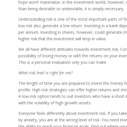
hope won’t materialize. In the investment world, however, 
than being desirable or undesirable, it is simply necessary.
Understanding risk is one of the most important parts of fi
low risk also generate a low return. Investing in a bank dep
per annum. Investing in shares, however, could generate mu
higher risk that the investment will drop in value.
We all have different attitudes towards investment risk. C
possibility of losing money or with the returns on your inve
This is a personal evaluation only you can make.
What risk level is right for me?
The length of time you are prepared to invest the money fo
profile. High-risk strategies can offer higher returns and s
A low-risk option tends to suit investors who have a shor
with the volatility of high-growth assets.
Everyone feels differently about investment risk. If you ta
by anxiety, you are at the wrong level of risk. You need inv
the ability to reach your financial goals. Find out where yo