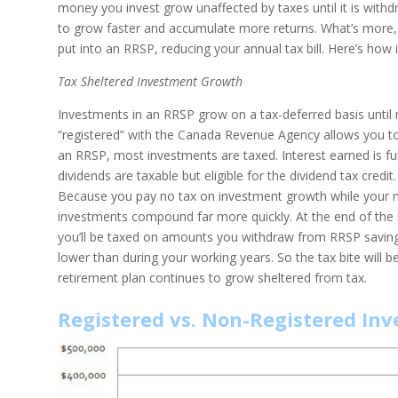
money you invest grow unaffected by taxes until it is wit
to grow faster and accumulate more returns. What’s more, y
put into an RRSP, reducing your annual tax bill. Here’s how 
Tax Sheltered Investment Growth
Investments in an RRSP grow on a tax-deferred basis until 
“registered” with the Canada Revenue Agency allows you to
an RRSP, most investments are taxed. Interest earned is full
dividends are taxable but eligible for the dividend tax credi
Because you pay no tax on investment growth while your 
investments compound far more quickly. At the end of the 
you’ll be taxed on amounts you withdraw from RRSP savings d
lower than during your working years. So the tax bite will b
retirement plan continues to grow sheltered from tax.
Registered vs. Non-Registered Inv