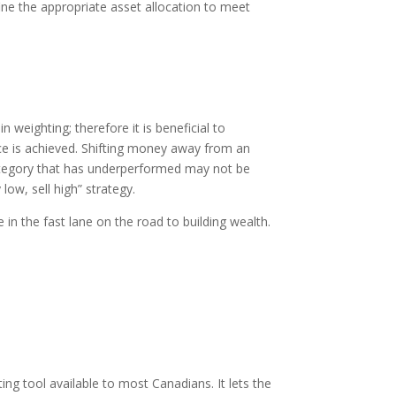
fine the appropriate asset allocation to meet
 weighting; therefore it is beneficial to
nce is achieved. Shifting money away from an
category that has underperformed may not be
low, sell high” strategy.
e in the fast lane on the road to building wealth.
ng tool available to most Canadians. It lets the