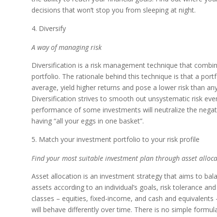
decisions that won’t stop you from sleeping at night.
Diversify
A way of managing risk
Diversification is a risk management technique that combin
portfolio. The rationale behind this technique is that a portf
average, yield higher returns and pose a lower risk than any
Diversification strives to smooth out unsystematic risk event
performance of some investments will neutralize the negati
having “all your eggs in one basket”.
Match your investment portfolio to your risk profile
Find your most suitable investment plan through asset alloca
Asset allocation is an investment strategy that aims to bala
assets according to an individual’s goals, risk tolerance a
classes – equities, fixed-income, and cash and equivalents –
will behave differently over time. There is no simple formula