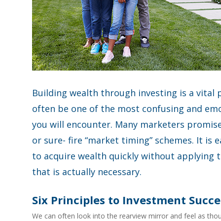
Building wealth through investing is a vital 
often be one of the most confusing and emo
you will encounter. Many marketers promise 
or sure- fire “market timing” schemes. It is 
to acquire wealth quickly without applying t
that is actually necessary.
Six Principles to Investment Succe
We can often look into the rearview mirror and feel as thou