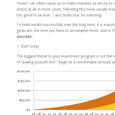
“noise” can often cause us to make mistakes as we try to c
action at all. In most cases, following this noise usually le
too good to be true…” also holds true for investing.
To build wealth successfully over the long term, it is impo
goals are, the time you have to accomplish them, and to f
success:
Start today
The biggest threat to your investment program is not the ret
of “paying yourself first”. Begin at a comfortable amount a