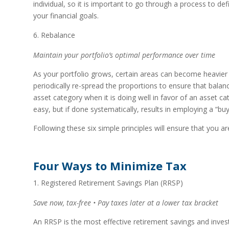
individual, so it is important to go through a process to de
your financial goals.
Rebalance
Maintain your portfolio’s optimal performance over time
As your portfolio grows, certain areas can become heavier in
periodically re-spread the proportions to ensure that bala
asset category when it is doing well in favor of an asset 
easy, but if done systematically, results in employing a “buy 
Following these six simple principles will ensure that you ar
Four Ways to Minimize Tax
Registered Retirement Savings Plan (RRSP)
Save now, tax-free • Pay taxes later at a lower tax bracket
An RRSP is the most effective retirement savings and investi