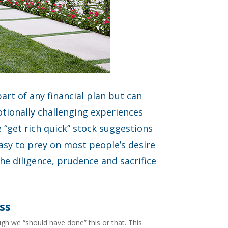
part of any financial plan but can
tionally challenging experiences
“get rich quick” stock suggestions
easy to prey on most people’s desire
he diligence, prudence and sacrifice
ss
gh we “should have done” this or that. This