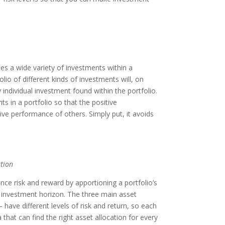
es a wide variety of investments within a
olio of different kinds of investments will, on
 individual investment found within the portfolio.
s in a portfolio so that the positive
ve performance of others. Simply put, it avoids
tion
nce risk and reward by apportioning a portfolio’s
nd investment horizon. The three main asset
 have different levels of risk and return, so each
 that can find the right asset allocation for every