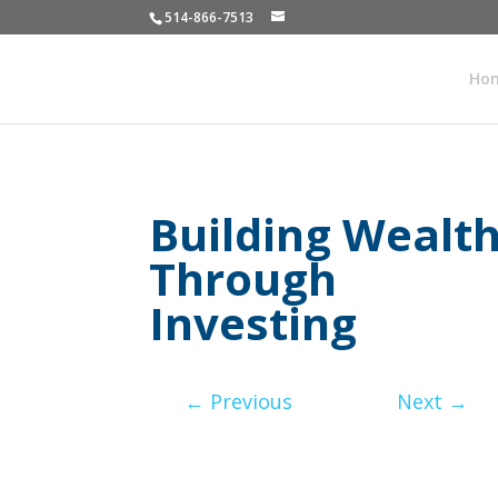
514-866-7513
Ho
Building Wealt
Through
Investing
←
Previous
Next
→