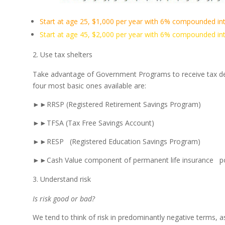
Start at age 25, $1,000 per year with 6% compounded int
Start at age 45, $2,000 per year with 6% compounded int
Use tax shelters
Take advantage of Government Programs to receive tax ded
four most basic ones available are:
►►RRSP (Registered Retirement Savings Program)
►►TFSA (Tax Free Savings Account)
►►RESP (Registered Education Savings Program)
►►Cash Value component of permanent life insurance po
Understand risk
Is risk good or bad?
We tend to think of risk in predominantly negative terms, 