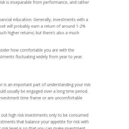
risk is inseparable from performance, and rather
nancial education. Generally, investments with a
osit will probably earn a return of around 1-2%
ch higher returns; but there’s also a much
onsider how comfortable you are with the
stments fluctuating widely from year to year.
r is an important part of understanding your risk
hould usually be engaged over a long time period.
t investment time frame or are uncomfortable
ke out high risk investments only to be consumed
estments that balance your appetite for risk with
ur risk level is so that you can make investment