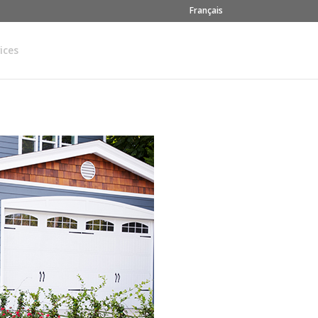
Français
ices