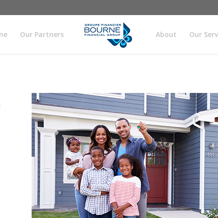
me
Our Partners
About
Our Serv
h