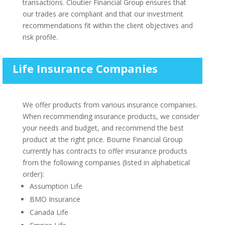
transactions. Cloutier Financial Group ensures that
our trades are compliant and that our investment
recommendations fit within the client objectives and
risk profile.
Life Insurance Companies
We offer products from various insurance companies.
When recommending insurance products, we consider
your needs and budget, and recommend the best
product at the right price. Bourne Financial Group
currently has contracts to offer insurance products
from the following companies (listed in alphabetical
order):
Assumption Life
BMO Insurance
Canada Life