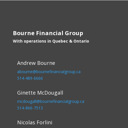
Bourne Financial Group
With operations in Quebec & Ontario
Andrew Bourne
abourne@bournefinancialgroup.ca
514-489-6666
Ginette McDougall
mcdougall@bournefinancialgroup.ca
514-866-7513
Nicolas Forlini