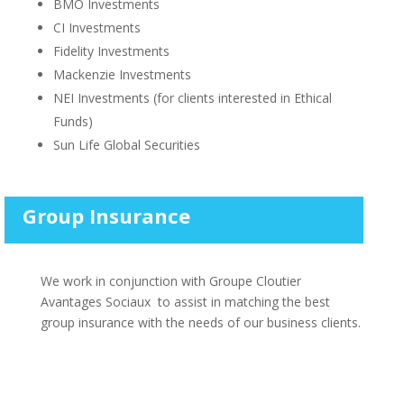
BMO Investments
CI Investments
Fidelity Investments
Mackenzie Investments
NEI Investments (for clients interested in Ethical
Funds)
Sun Life Global Securities
Group Insurance
We work in conjunction with Groupe Cloutier
Avantages Sociaux to assist in matching the best
group insurance with the needs of our business clients.