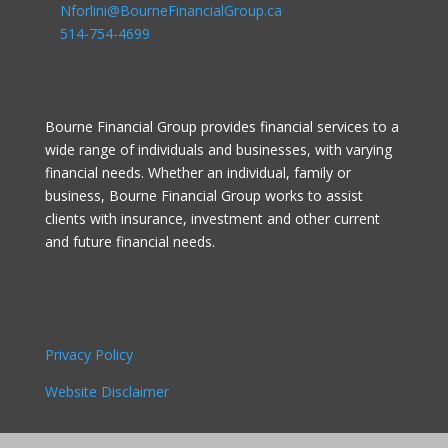
Nforlini@BourneFinancialGroup.ca
514-754-4699
Bourne Financial Group provides financial services to a
wide range of individuals and businesses, with varying
financial needs. Whether an individual, family or
business, Bourne Financial Group works to assist
clients with insurance, investment and other current
and future financial needs.
Privacy Policy
Website Disclaimer