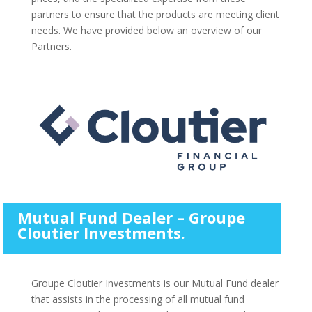
partners to ensure that the products are meeting client
needs. We have provided below an overview of our
Partners.
Mutual Fund Dealer – Groupe
Cloutier Investments.
Groupe Cloutier Investments is our Mutual Fund dealer
that assists in the processing of all mutual fund