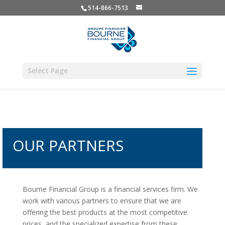
514-866-7513
Select Page
OUR PARTNERS
Bourne Financial Group is a
financial
services firm. We
work with various partners to ensure that we are
offering the best products at the most competitive
prices, and the specialized expertise from these