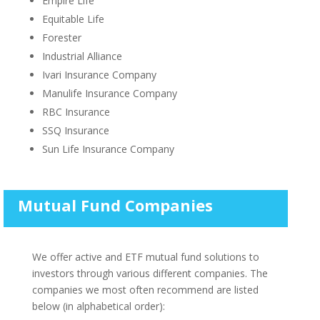
Empire Life
Equitable Life
Forester
Industrial Alliance
Ivari Insurance Company
Manulife Insurance Company
RBC Insurance
SSQ Insurance
Sun Life Insurance Company
Mutual Fund Companies
We offer active and ETF mutual fund solutions to
investors through various different companies. The
companies we most often recommend are listed
below (in alphabetical order):