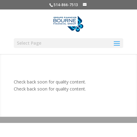
514-866-7513
Select Page
Check back soon for quality content.
Check back soon for quality content.