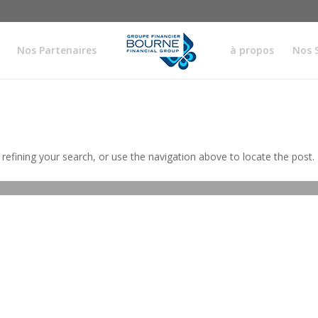
Nos Partenaires
à propos
Nos 
efining your search, or use the navigation above to locate the post.