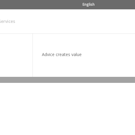
English
Services
Advice creates value